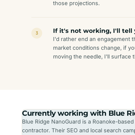
those projections.
If it's not working, I'll tell
3
I'd rather end an engagement tha
market conditions change, if you
moving the needle, I'll surface
Currently working with Blue 
Blue Ridge NanoGuard is a Roanoke-based r
contractor. Their SEO and local search campa