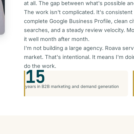
at all. The gap between what's possible and
The work isn't complicated. It's consistent
complete Google Business Profile, clean ci
searches, and a steady review velocity. Mo
it well month after month.
I'm not building a large agency. Roava serv
market. That's intentional. It means I'm d
do the work.
15
years in B2B marketing and demand generation