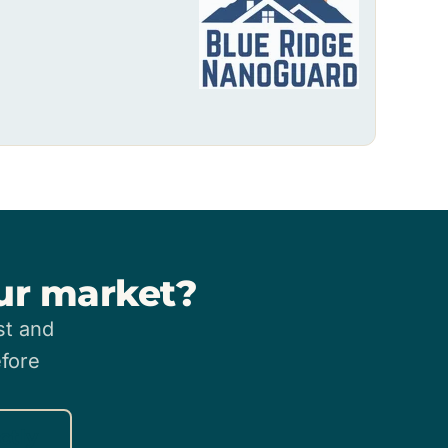
our market?
st and
efore
ctly