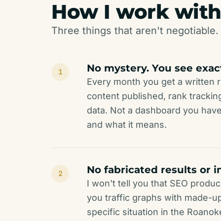
How I work with
Three things that aren't negotiable. 
No mystery. You see exac
1
Every month you get a written r
content published, rank track
data. Not a dashboard you have
and what it means.
No fabricated results or i
2
I won't tell you that SEO produc
you traffic graphs with made-up b
specific situation in the Roanok