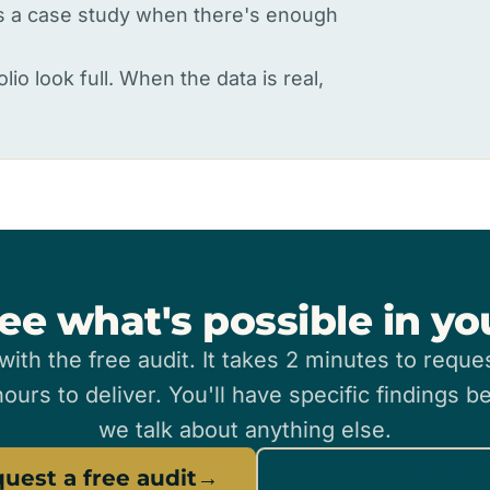
as a case study when there's enough
lio look full. When the data is real,
ee what's possible in y
 with the free audit. It takes 2 minutes to reque
ours to deliver. You'll have specific findings b
we talk about anything else.
uest a free audit
→
Get in touch dire