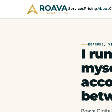
Services
Pricing
About
C
ROANOKE, V
I ru
myse
acc
betw
Roava Digital