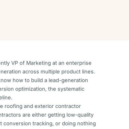
ently VP of Marketing at an enterprise
ration across multiple product lines.
I know how to build a lead-generation
ersion optimization, the systematic
eline.
e roofing and exterior contractor
ractors are either getting low-quality
t conversion tracking, or doing nothing