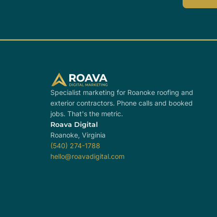
Specialist marketing for Roanoke roofing and
exterior contractors. Phone calls and booked
jobs. That's the metric.
Roava Digital
Roanoke, Virginia
(540) 274-1788
hello@roavadigital.com