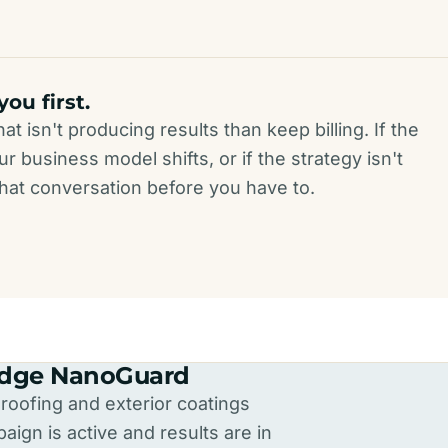
 you first.
t isn't producing results than keep billing. If the
r business model shifts, or if the strategy isn't
 that conversation before you have to.
Ridge NanoGuard
oofing and exterior coatings
ign is active and results are in