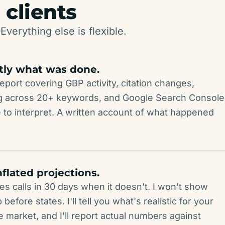
 clients
Everything else is flexible.
tly what was done.
eport covering GBP activity, citation changes,
ing across 20+ keywords, and Google Search Console
 to interpret. A written account of what happened
nflated projections.
es calls in 30 days when it doesn't. I won't show
efore states. I'll tell you what's realistic for your
e market, and I'll report actual numbers against