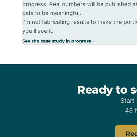
progress. Real numbers will be published 
data to be meaningful.
I'm not fabricating results to make the portfo
you'll see it.
See the case study in progress
→
Ready to s
Start
48 h
Req