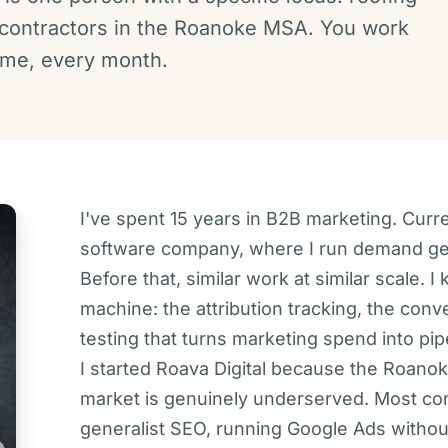
 contractors in the Roanoke MSA. You work
h me, every month.
I've spent 15 years in B2B marketing. Curr
software company, where I run demand gene
Before that, similar work at similar scale. 
machine: the attribution tracking, the conv
testing that turns marketing spend into pip
I started Roava Digital because the Roanok
market is genuinely underserved. Most cont
generalist SEO, running Google Ads withou