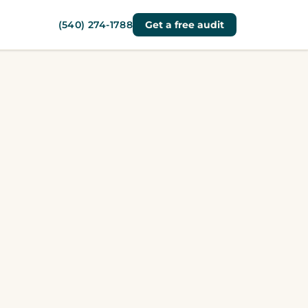
(540) 274-1788
Get a free audit