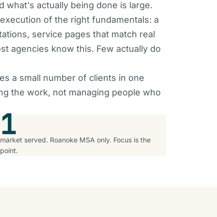
 what's actually being done is large.
 execution of the right fundamentals: a
tations, service pages that match real
st agencies know this. Few actually do
es a small number of clients in one
oing the work, not managing people who
1
market served. Roanoke MSA only. Focus is the
point.