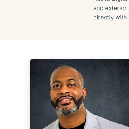
and exterior
directly wit