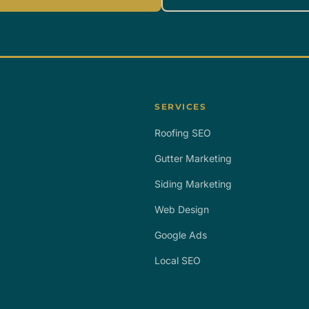
SERVICES
Roofing SEO
Gutter Marketing
Siding Marketing
Web Design
Google Ads
Local SEO