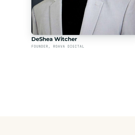
DeShea Witcher
FOUNDER, ROAVA DIGITAL