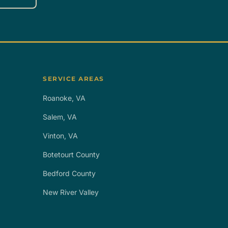
SERVICE AREAS
Roanoke, VA
Salem, VA
Vinton, VA
Botetourt County
Bedford County
New River Valley