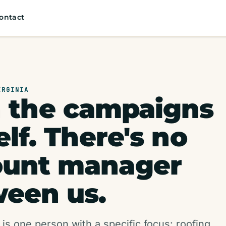
ontact
IRGINIA
n the campaigns
lf. There's no
ount manager
een us.
 is one person with a specific focus: roofing